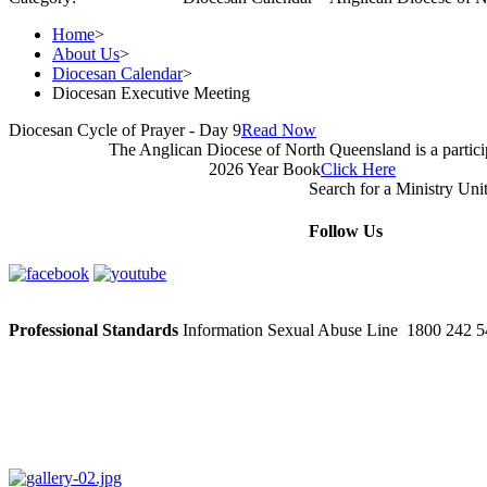
Home
>
About Us
>
Diocesan Calendar
>
Diocesan Executive Meeting
Diocesan Cycle of Prayer - Day 9
Read Now
The Anglican Diocese of North Queensland is a partic
2026 Year Book
Click Here
Search for a Ministry Uni
Follow Us
Professional Standards
Information Sexual Abuse Line 1800 242 54