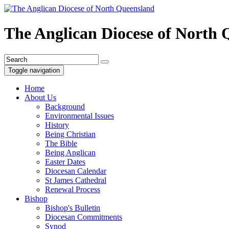
The Anglican Diocese of North
Toggle navigation
Home
About Us
Background
Environmental Issues
History
Being Christian
The Bible
Being Anglican
Easter Dates
Diocesan Calendar
St James Cathedral
Renewal Process
Bishop
Bishop's Bulletin
Diocesan Commitments
Synod