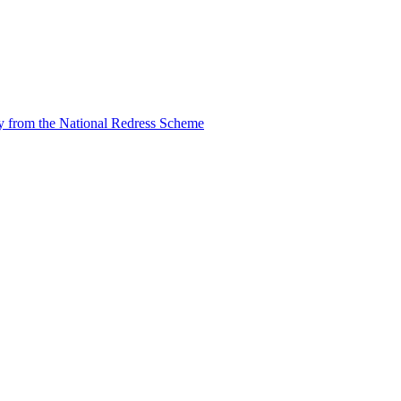
tly from the National Redress Scheme