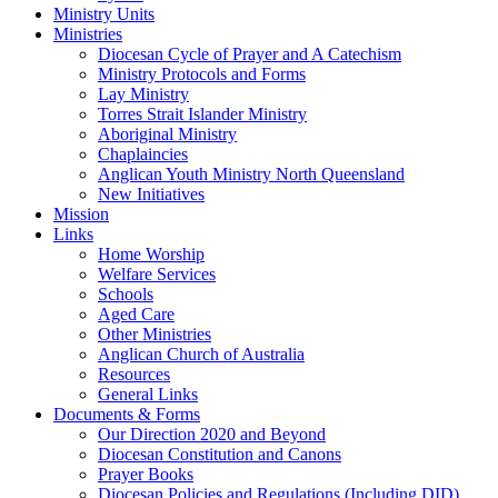
Ministry Units
Ministries
Diocesan Cycle of Prayer and A Catechism
Ministry Protocols and Forms
Lay Ministry
Torres Strait Islander Ministry
Aboriginal Ministry
Chaplaincies
Anglican Youth Ministry North Queensland
New Initiatives
Mission
Links
Home Worship
Welfare Services
Schools
Aged Care
Other Ministries
Anglican Church of Australia
Resources
General Links
Documents & Forms
Our Direction 2020 and Beyond
Diocesan Constitution and Canons
Prayer Books
Diocesan Policies and Regulations (Including DID)