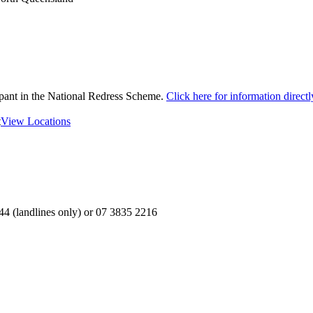
ipant in the National Redress Scheme.
Click here for information direc
t
View Locations
4 (landlines only) or 07 3835 2216