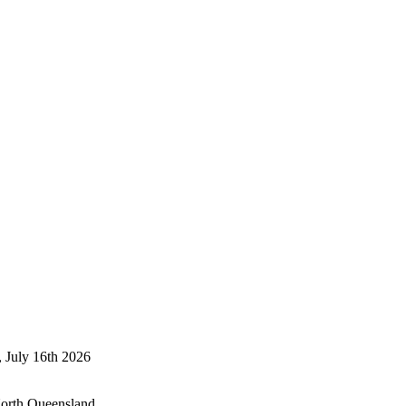
, July 16th 2026
North Queensland