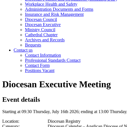
Workplace Health and Safety
Administration Documents and Forms
Insurance and Risk Management
Diocesan Council
Diocesan Executive
Ministry Council
Cathedral Chapter
Archives and Records
Bequests
Contact us
Contact Information
Professional Standards Contact
Contact Form
Positions Vacant
Diocesan Executive Meeting
Event details
Starting at 09:30 Thursday, July 16th 2026; ending at 13:00 Thursday
Location:
Diocesan Registry
Category:
Diocesan Calendar – Anglican Diocese of 