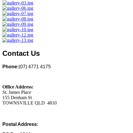
Contact Us
Phone:
(07) 4771 4175
Office Address:
St. James Place
155 Denham St
TOWNSVILLE QLD 4810
Postal Address: