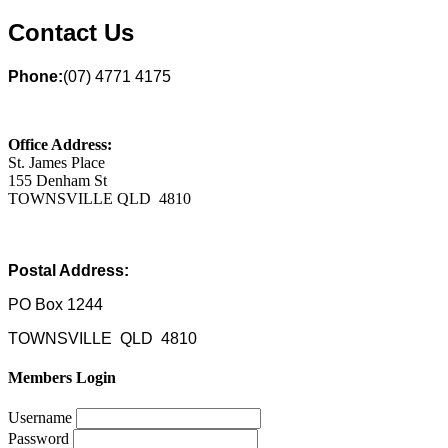
Contact Us
Phone:
(07) 4771 4175
Office Address:
St. James Place
155 Denham St
TOWNSVILLE QLD 4810
Postal Address:
PO Box 1244
TOWNSVILLE QLD 4810
Members Login
Username
Password