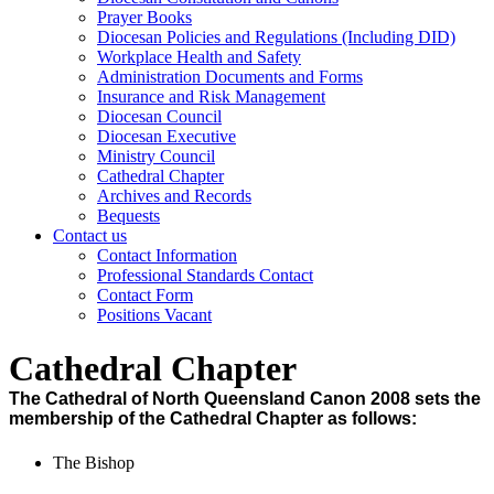
Prayer Books
Diocesan Policies and Regulations (Including DID)
Workplace Health and Safety
Administration Documents and Forms
Insurance and Risk Management
Diocesan Council
Diocesan Executive
Ministry Council
Cathedral Chapter
Archives and Records
Bequests
Contact us
Contact Information
Professional Standards Contact
Contact Form
Positions Vacant
Cathedral Chapter
The Cathedral of North Queensland Canon 2008 sets the
membership of the Cathedral Chapter as follows:
The Bishop