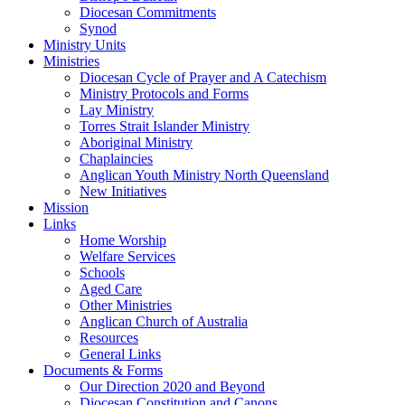
Diocesan Commitments
Synod
Ministry Units
Ministries
Diocesan Cycle of Prayer and A Catechism
Ministry Protocols and Forms
Lay Ministry
Torres Strait Islander Ministry
Aboriginal Ministry
Chaplaincies
Anglican Youth Ministry North Queensland
New Initiatives
Mission
Links
Home Worship
Welfare Services
Schools
Aged Care
Other Ministries
Anglican Church of Australia
Resources
General Links
Documents & Forms
Our Direction 2020 and Beyond
Diocesan Constitution and Canons