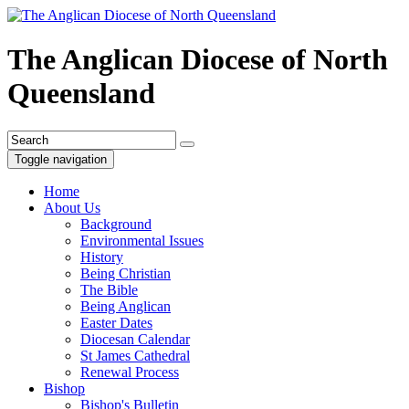
The Anglican Diocese of North
Queensland
Toggle navigation
Home
About Us
Background
Environmental Issues
History
Being Christian
The Bible
Being Anglican
Easter Dates
Diocesan Calendar
St James Cathedral
Renewal Process
Bishop
Bishop's Bulletin