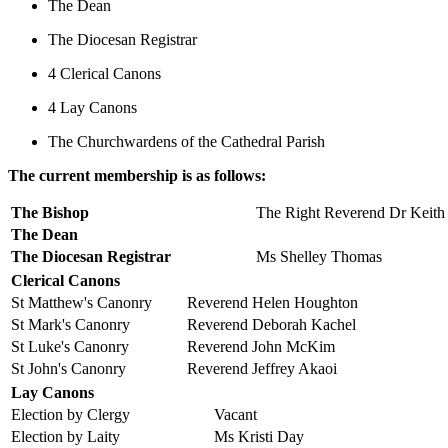
The Dean
The Diocesan Registrar
4 Clerical Canons
4 Lay Canons
The Churchwardens of the Cathedral Parish
The current membership is as follows:
The Bishop
The Right Reverend Dr Keith
The Dean
The Diocesan Registrar
Ms Shelley Thomas
Clerical Canons
St Matthew's Canonry
Reverend Helen Houghton
St Mark's Canonry
Reverend Deborah Kachel
St Luke's Canonry
Reverend John McKim
St John's Canonry
Reverend Jeffrey Akaoi
Lay Canons
Election by Clergy
Vacant
Election by Laity
Ms Kristi Day