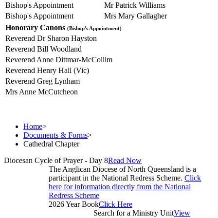
Bishop's Appointment
Mr Patrick Williams
Bishop's Appointment
Mrs Mary Gallagher
Honorary Canons
(Bishop's Appointment)
Reverend Dr Sharon Hayston
Reverend Bill Woodland
Reverend Anne Dittmar-McCollim
Reverend Henry Hall (Vic)
Reverend Greg Lynham
Mrs Anne McCutcheon
Home
>
Documents & Forms
>
Cathedral Chapter
Diocesan Cycle of Prayer - Day 8
Read Now
The Anglican Diocese of North Queensland is a
participant in the National Redress Scheme.
Click
here for information directly from the National
Redress Scheme
2026 Year Book
Click Here
Search for a Ministry Unit
View