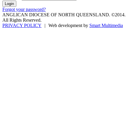
Forgot your password?
ANGLICAN DIOCESE OF NORTH QUEENSLAND. ©2014.
All Rights Reserved.
PRIVACY POLICY
|
Web development by
Smart Multimedia