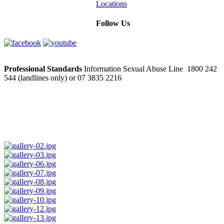
Locations
Follow Us
Professional Standards
Information Sexual Abuse Line 1800 242
544 (landlines only) or 07 3835 2216