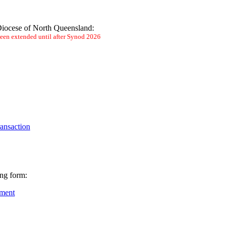
 Diocese of North Queensland:
 been extended until after Synod 2026
ransaction
ing form:
ement