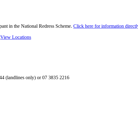
ipant in the National Redress Scheme.
Click here for information direc
t
View Locations
4 (landlines only) or 07 3835 2216