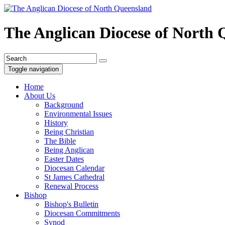
The Anglican Diocese of North
Toggle navigation
Home
About Us
Background
Environmental Issues
History
Being Christian
The Bible
Being Anglican
Easter Dates
Diocesan Calendar
St James Cathedral
Renewal Process
Bishop
Bishop's Bulletin
Diocesan Commitments
Synod