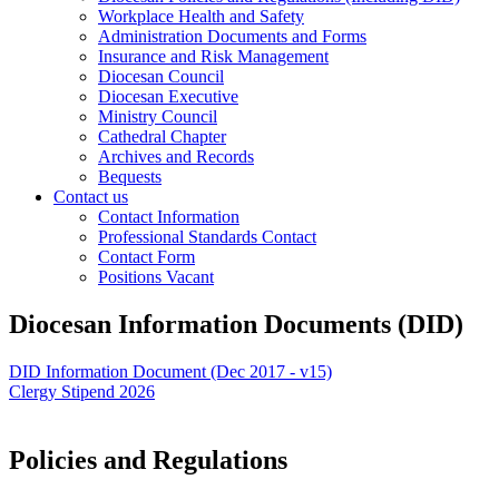
Workplace Health and Safety
Administration Documents and Forms
Insurance and Risk Management
Diocesan Council
Diocesan Executive
Ministry Council
Cathedral Chapter
Archives and Records
Bequests
Contact us
Contact Information
Professional Standards Contact
Contact Form
Positions Vacant
Diocesan Information Documents (DID)
DID Information Document (Dec 2017 - v15)
Clergy Stipend 2026
Policies and Regulations