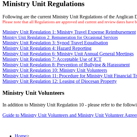
Ministry Unit Regulations
Following are the current Ministry Unit Regulations of the Anglican
Please note that all Regulations are approved and current and review dates have
Ministry Unit Regulation 1: Ministry Travel Expense Reimbursement
Ministry Unit Regulation 2: Remuneration for Occasional Services
Ministry Unit Regulation 3: Synod Travel Equalisation
Ministry Unit Regulation 4: Hazard Reporting
Ministry Unit Regulation 6: Ministry Unit Annual General Meetings
Ministry Unit Regulation 7: Acceptable Use of ICT
Ministry Unit Regulation 8: Prevention of Bullying & Harassment
Ministry Unit Regulation 10: Ministry Unit Volunteers
Ministry Unit Regulation 11: Procedure for Ministry Unit Financial T
Ministry Unit Regulation 12: Leasing of Diocesan Property
Ministry Unit Volunteers
In addition to Ministry Unit Regulation 10 - please refer to the follow
Guide to Ministry Unit Volunteers and Ministry Unit Volunteer Agre
Home
>