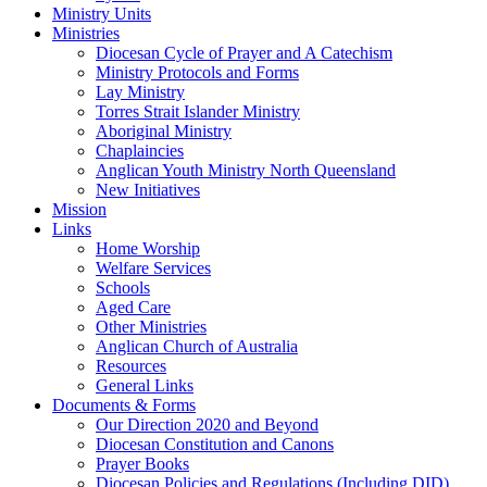
Ministry Units
Ministries
Diocesan Cycle of Prayer and A Catechism
Ministry Protocols and Forms
Lay Ministry
Torres Strait Islander Ministry
Aboriginal Ministry
Chaplaincies
Anglican Youth Ministry North Queensland
New Initiatives
Mission
Links
Home Worship
Welfare Services
Schools
Aged Care
Other Ministries
Anglican Church of Australia
Resources
General Links
Documents & Forms
Our Direction 2020 and Beyond
Diocesan Constitution and Canons
Prayer Books
Diocesan Policies and Regulations (Including DID)