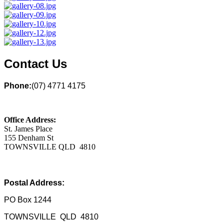
Contact Us
Phone:
(07) 4771 4175
Office Address:
St. James Place
155 Denham St
TOWNSVILLE QLD 4810
Postal Address:
PO Box 1244
TOWNSVILLE QLD 4810