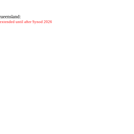
 Queensland:
n extended until after Synod 2026