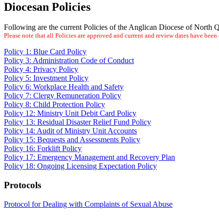
Diocesan Policies
Following are the current Policies of the Anglican Diocese of North
Please note that all Policies are approved and current and review dates have bee
Policy 1: Blue Card Policy
Policy 3: Administration Code of Conduct
Policy 4: Privacy Policy
Policy 5: Investment Policy
Policy 6: Workplace Health and Safety
Policy 7: Clergy Remuneration Policy
Policy 8: Child Protection Policy
Policy 12: Ministry Unit Debit Card Policy
Policy 13: Residual Disaster Relief Fund Policy
Policy 14: Audit of Ministry Unit Accounts
Policy 15: Bequests and Assessments Policy
Policy 16: Forklift Policy
Policy 17: Emergency Management and Recovery Plan
Policy 18: Ongoing Licensing Expectation Policy
Protocols
Protocol for Dealing with Complaints of Sexual Abuse