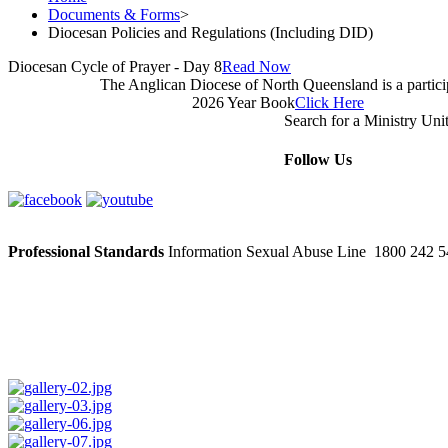
Documents & Forms
>
Diocesan Policies and Regulations (Including DID)
Diocesan Cycle of Prayer - Day 8
Read Now
The Anglican Diocese of North Queensland is a partic
2026 Year Book
Click Here
Search for a Ministry Uni
Follow Us
Professional Standards
Information Sexual Abuse Line 1800 242 54