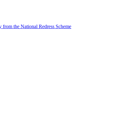
tly from the National Redress Scheme