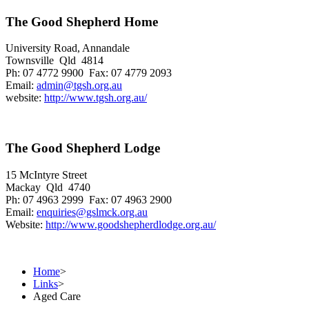
The Good Shepherd Home
University Road, Annandale
Townsville Qld 4814
Ph: 07 4772 9900 Fax: 07 4779 2093
Email:
admin@tgsh.org.au
website:
http://www.tgsh.org.au/
The Good Shepherd Lodge
15 McIntyre Street
Mackay Qld 4740
Ph: 07 4963 2999 Fax: 07 4963 2900
Email:
enquiries@gslmck.org.au
Website:
http://www.goodshepherdlodge.org.au/
Home
>
Links
>
Aged Care