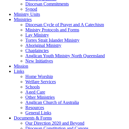
Diocesan Commitments
Synod
Ministry Units
Ministries
Diocesan Cycle of Prayer and A Catechism
Ministry Protocols and Forms
Lay Ministry
Torres Strait Islander Ministry
Aboriginal Ministry
Chaplaincies
Anglican Youth Ministry North Queensland
New Initiatives
Mission
Links
Home Worship
Welfare Services
Schools
Aged Care
Other Ministries
Anglican Church of Australia
Resources
General Links
Documents & Forms
Our Direction 2020 and Beyond
Diocesan Constitution and Canons