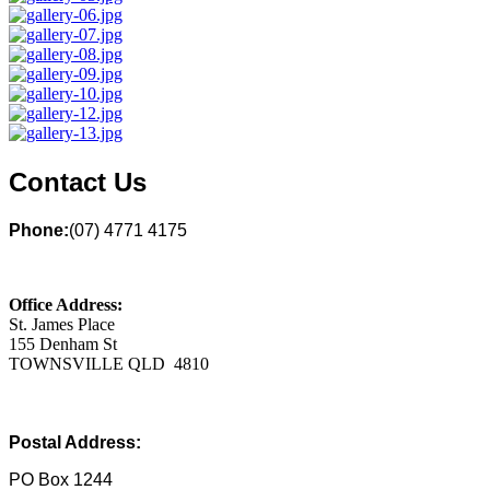
Contact Us
Phone:
(07) 4771 4175
Office Address:
St. James Place
155 Denham St
TOWNSVILLE QLD 4810
Postal Address:
PO Box 1244