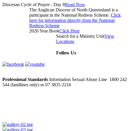
Diocesan Cycle of Prayer - Day 8
Read Now
The Anglican Diocese of North Queensland is a
participant in the National Redress Scheme.
Click
here for information directly from the National
Redress Scheme
2026 Year Book
Click Here
Search for a Ministry Unit
View
Locations
Follow Us
Professional Standards
Information Sexual Abuse Line 1800 242
544 (landlines only) or 07 3835 2216