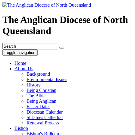
The Anglican Diocese of North
Queensland
Toggle navigation
Home
About Us
Background
Environmental Issues
History
Being Christian
The Bible
Being Anglican
Easter Dates
Diocesan Calendar
St James Cathedral
Renewal Process
Bishop
Bishop's Bulletin