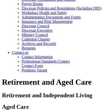
Prayer Books
Diocesan Policies and Regulations (Including DID)
Workplace Health and Safety
Administration Documents and Forms
Insurance and Risk Management
Diocesan Council
Diocesan Executive
Ministry Council
Cathedral Chapter
Archives and Records
Bequests
Contact us
Contact Information
Professional Standards Contact
Contact Form
Positions Vacant
Retirement and Aged Care
Retirement and Independent Living
Aged Care