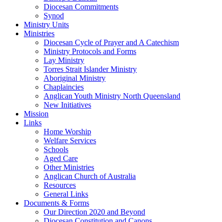
Diocesan Commitments
Synod
Ministry Units
Ministries
Diocesan Cycle of Prayer and A Catechism
Ministry Protocols and Forms
Lay Ministry
Torres Strait Islander Ministry
Aboriginal Ministry
Chaplaincies
Anglican Youth Ministry North Queensland
New Initiatives
Mission
Links
Home Worship
Welfare Services
Schools
Aged Care
Other Ministries
Anglican Church of Australia
Resources
General Links
Documents & Forms
Our Direction 2020 and Beyond
Diocesan Constitution and Canons