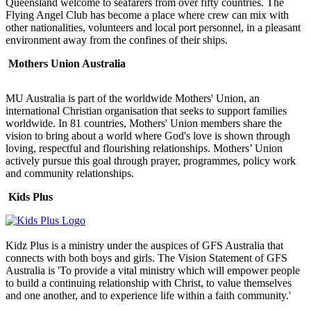
Queensland welcome to seafarers from over fifty countries. The
Flying Angel Club has become a place where crew can mix with
other nationalities, volunteers and local port personnel, in a pleasant
environment away from the confines of their ships.
Mothers Union Australia
MU Australia is part of the worldwide Mothers' Union, an
international Christian organisation that seeks to support families
worldwide. In 81 countries, Mothers' Union members share the
vision to bring about a world where God's love is shown through
loving, respectful and flourishing relationships. Mothers’ Union
actively pursue this goal through prayer, programmes, policy work
and community relationships.
Kids Plus
Kidz Plus is a ministry under the auspices of GFS Australia that
connects with both boys and girls. The Vision Statement of GFS
Australia is 'To provide a vital ministry which will empower people
to build a continuing relationship with Christ, to value themselves
and one another, and to experience life within a faith community.'