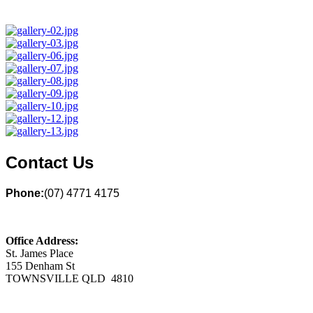
Contact Us
Phone:
(07) 4771 4175
Office Address:
St. James Place
155 Denham St
TOWNSVILLE QLD 4810