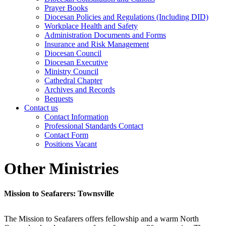
Prayer Books
Diocesan Policies and Regulations (Including DID)
Workplace Health and Safety
Administration Documents and Forms
Insurance and Risk Management
Diocesan Council
Diocesan Executive
Ministry Council
Cathedral Chapter
Archives and Records
Bequests
Contact us
Contact Information
Professional Standards Contact
Contact Form
Positions Vacant
Other Ministries
Mission to Seafarers: Townsville
The Mission to Seafarers offers fellowship and a warm North