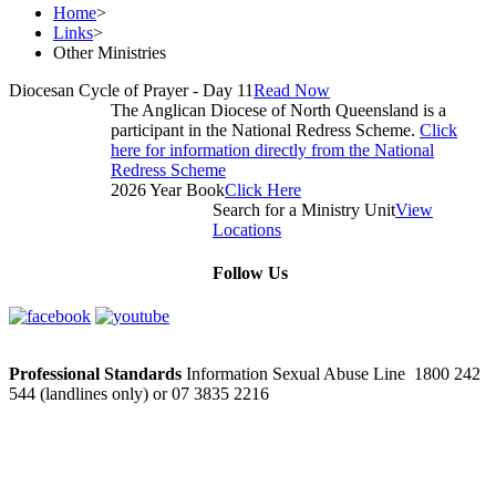
Home
>
Links
>
Other Ministries
Diocesan Cycle of Prayer - Day 11
Read Now
The Anglican Diocese of North Queensland is a
participant in the National Redress Scheme.
Click
here for information directly from the National
Redress Scheme
2026 Year Book
Click Here
Search for a Ministry Unit
View
Locations
Follow Us
Professional Standards
Information Sexual Abuse Line 1800 242
544 (landlines only) or 07 3835 2216