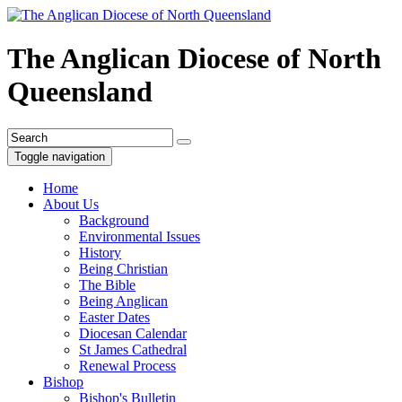
The Anglican Diocese of North
Queensland
Toggle navigation
Home
About Us
Background
Environmental Issues
History
Being Christian
The Bible
Being Anglican
Easter Dates
Diocesan Calendar
St James Cathedral
Renewal Process
Bishop
Bishop's Bulletin