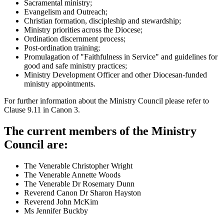
Sacramental ministry;
Evangelism and Outreach;
Christian formation, discipleship and stewardship;
Ministry priorities across the Diocese;
Ordination discernment process;
Post-ordination training;
Promulagation of "Faithfulness in Service" and guidelines for
good and safe ministry practices;
Ministry Development Officer and other Diocesan-funded
ministry appointments.
For further information about the Ministry Council please refer to
Clause 9.11 in Canon 3.
The current members of the Ministry
Council are:
The Venerable Christopher Wright
The Venerable Annette Woods
The Venerable Dr Rosemary Dunn
Reverend Canon Dr Sharon Hayston
Reverend John McKim
Ms Jennifer Buckby