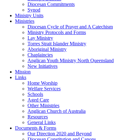
Diocesan Commitments
Synod
Ministry Units
Ministries
Diocesan Cycle of Prayer and A Catechism
Ministry Protocols and Forms
Lay Ministry
Torres Strait Islander Ministry
Aboriginal Ministry
Chaplaincies
Anglican Youth Ministry North Queensland
New Initiatives
Mission
Links
Home Worship
Welfare Services
Schools
Aged Care
Other Ministries
Anglican Church of Australia
Resources
General Links
Documents & Forms
Our Direction 2020 and Beyond
Diocesan Constitution and Canons