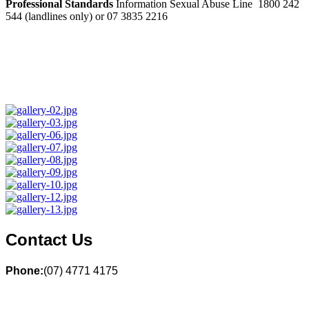
Professional Standards
Information Sexual Abuse Line 1800 242
544 (landlines only) or 07 3835 2216
Contact Us
Phone:
(07) 4771 4175