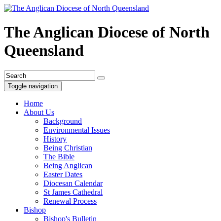
The Anglican Diocese of North
Queensland
Toggle navigation
Home
About Us
Background
Environmental Issues
History
Being Christian
The Bible
Being Anglican
Easter Dates
Diocesan Calendar
St James Cathedral
Renewal Process
Bishop
Bishop's Bulletin