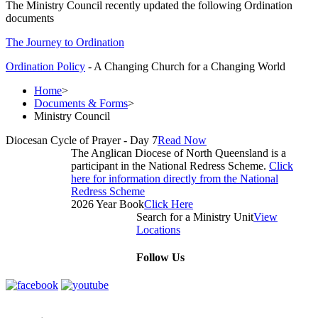
The Ministry Council recently updated the following Ordination
documents
The Journey to Ordination
Ordination Policy
- A Changing Church for a Changing World
Home
>
Documents & Forms
>
Ministry Council
Diocesan Cycle of Prayer - Day 7
Read Now
The Anglican Diocese of North Queensland is a
participant in the National Redress Scheme.
Click
here for information directly from the National
Redress Scheme
2026 Year Book
Click Here
Search for a Ministry Unit
View
Locations
Follow Us