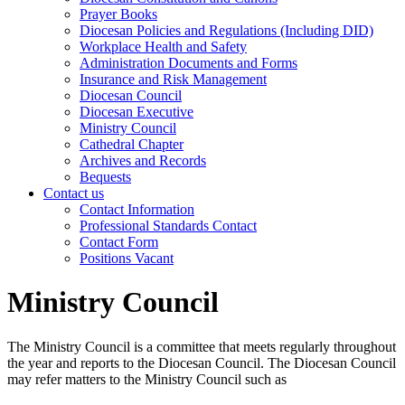
Prayer Books
Diocesan Policies and Regulations (Including DID)
Workplace Health and Safety
Administration Documents and Forms
Insurance and Risk Management
Diocesan Council
Diocesan Executive
Ministry Council
Cathedral Chapter
Archives and Records
Bequests
Contact us
Contact Information
Professional Standards Contact
Contact Form
Positions Vacant
Ministry Council
The Ministry Council is a committee that meets regularly throughout
the year and reports to the Diocesan Council. The Diocesan Council
may refer matters to the Ministry Council such as