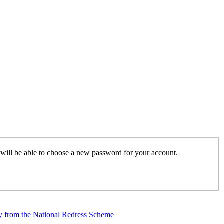
u will be able to choose a new password for your account.
tly from the National Redress Scheme