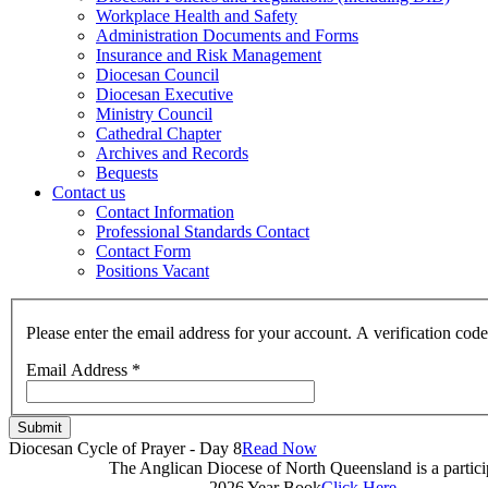
Workplace Health and Safety
Administration Documents and Forms
Insurance and Risk Management
Diocesan Council
Diocesan Executive
Ministry Council
Cathedral Chapter
Archives and Records
Bequests
Contact us
Contact Information
Professional Standards Contact
Contact Form
Positions Vacant
Please enter the email address for your account. A verification cod
Email Address
*
Submit
Diocesan Cycle of Prayer - Day 8
Read Now
The Anglican Diocese of North Queensland is a partic
2026 Year Book
Click Here