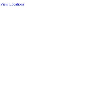
t
View Locations