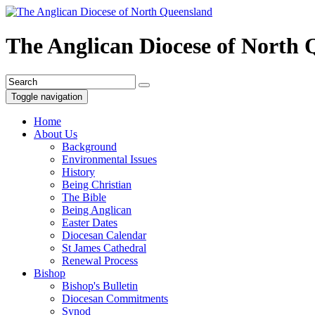
The Anglican Diocese of North
Toggle navigation
Home
About Us
Background
Environmental Issues
History
Being Christian
The Bible
Being Anglican
Easter Dates
Diocesan Calendar
St James Cathedral
Renewal Process
Bishop
Bishop's Bulletin
Diocesan Commitments
Synod