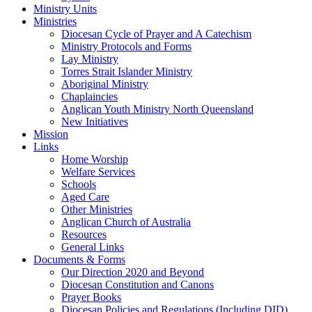
Ministry Units
Ministries
Diocesan Cycle of Prayer and A Catechism
Ministry Protocols and Forms
Lay Ministry
Torres Strait Islander Ministry
Aboriginal Ministry
Chaplaincies
Anglican Youth Ministry North Queensland
New Initiatives
Mission
Links
Home Worship
Welfare Services
Schools
Aged Care
Other Ministries
Anglican Church of Australia
Resources
General Links
Documents & Forms
Our Direction 2020 and Beyond
Diocesan Constitution and Canons
Prayer Books
Diocesan Policies and Regulations (Including DID)