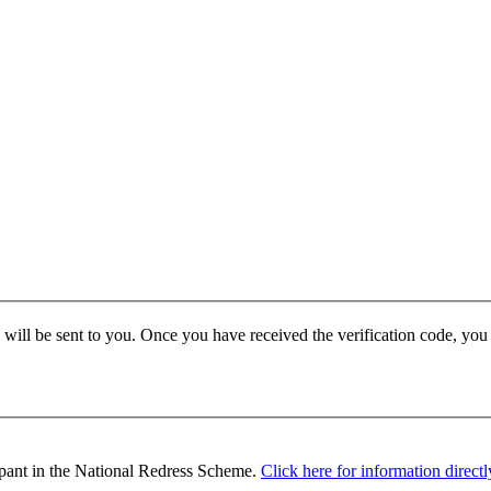
e will be sent to you. Once you have received the verification code, yo
ipant in the National Redress Scheme.
Click here for information direc