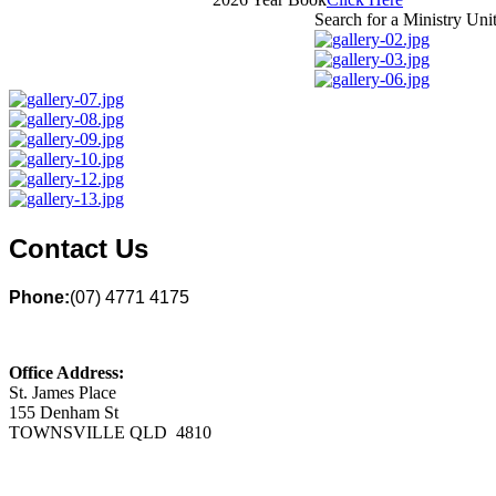
Search for a Ministry Uni
Contact Us
Phone:
(07) 4771 4175
Office Address:
St. James Place
155 Denham St
TOWNSVILLE QLD 4810