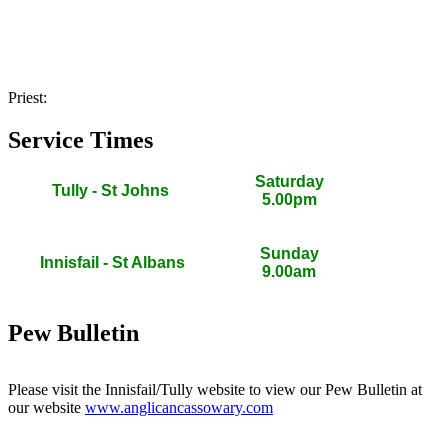
Priest:
Service Times
Saturday
Tully - St Johns
5.00pm
Sunday
Innisfail - St Albans
9.00am
Pew Bulletin
Please visit the Innisfail/Tully website to view our Pew Bulletin at
our website
www.anglicancassowary.com