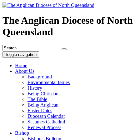
The Anglican Diocese of North
Queensland
Toggle navigation
Home
About Us
Background
Environmental Issues
History
Being Christian
The Bible
Being Anglican
Easter Dates
Diocesan Calendar
St James Cathedral
Renewal Process
Bishop
Bishop's Bulletin