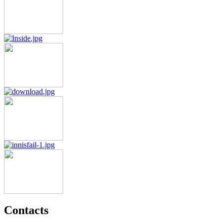
Contacts