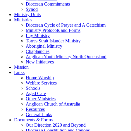
Diocesan Commitments
Synod
Ministry Units
Ministries
Diocesan Cycle of Prayer and A Catechism
Ministry Protocols and Forms
Lay Ministry
Torres Strait Islander Ministry
Aboriginal Ministry
Chaplaincies
Anglican Youth Ministry North Queensland
New Initiatives
Mission
Links
Home Worship
Welfare Services
Schools
Aged Care
Other Ministries
Anglican Church of Australia
Resources
General Links
Documents & Forms
Our Direction 2020 and Beyond
Diocesan Constitution and Canons