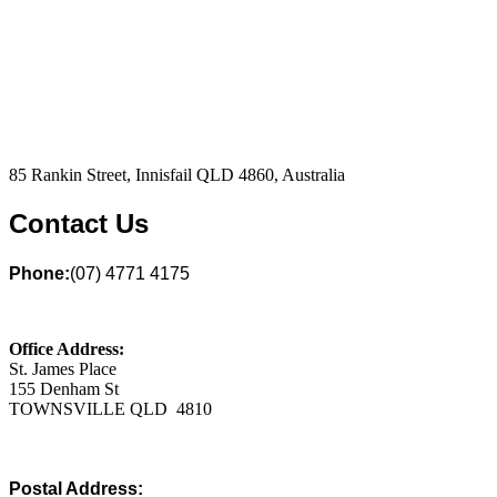
85 Rankin Street, Innisfail QLD 4860, Australia
Contact Us
Phone:
(07) 4771 4175
Office Address:
St. James Place
155 Denham St
TOWNSVILLE QLD 4810
Postal Address: