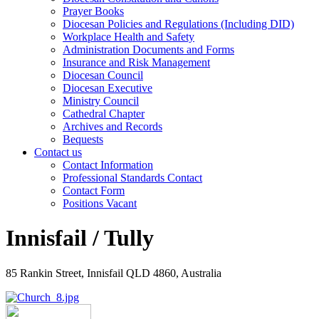
Prayer Books
Diocesan Policies and Regulations (Including DID)
Workplace Health and Safety
Administration Documents and Forms
Insurance and Risk Management
Diocesan Council
Diocesan Executive
Ministry Council
Cathedral Chapter
Archives and Records
Bequests
Contact us
Contact Information
Professional Standards Contact
Contact Form
Positions Vacant
Innisfail / Tully
85 Rankin Street, Innisfail QLD 4860, Australia