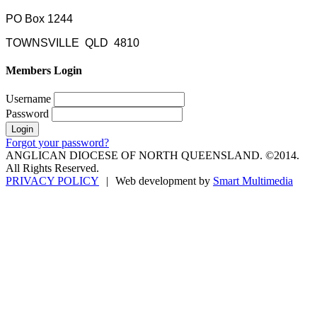
PO Box 1244
TOWNSVILLE QLD 4810
Members Login
Username
Password
Forgot your password?
ANGLICAN DIOCESE OF NORTH QUEENSLAND. ©2014.
All Rights Reserved.
PRIVACY POLICY
|
Web development by
Smart Multimedia