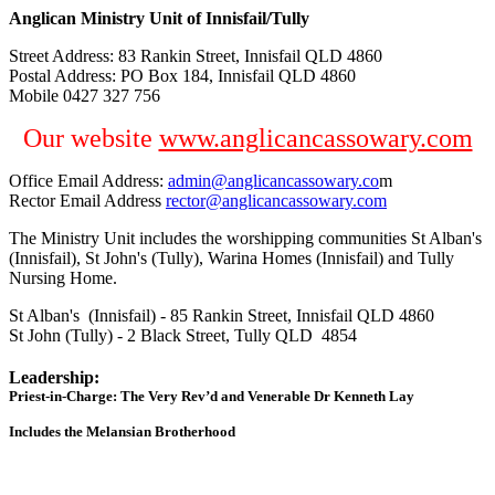
Anglican Ministry Unit of Innisfail/Tully
Street Address: 83 Rankin Street, Innisfail QLD 4860
Postal Address: PO Box 184, Innisfail QLD 4860
Mobile 0427 327 756
Our website
www.anglicancassowary.com
Office Email Address:
admin@anglicancassowary.co
m
Rector Email Address
rector@anglicancassowary.com
The Ministry Unit includes the worshipping communities St Alban's
(Innisfail), St John's (Tully), Warina Homes (Innisfail) and Tully
Nursing Home.
St Alban's (Innisfail) - 85 Rankin Street, Innisfail QLD 4860
St John (Tully) - 2 Black Street, Tully QLD 4854
Leadership:
Priest-in-Charge: The Very Rev’d and Venerable Dr Kenneth Lay
Includes the Melansian Brotherhood