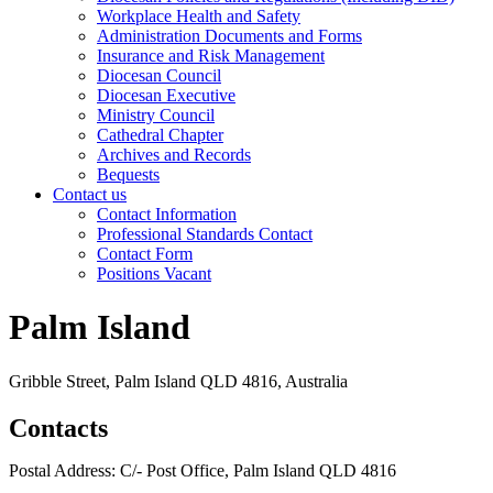
Workplace Health and Safety
Administration Documents and Forms
Insurance and Risk Management
Diocesan Council
Diocesan Executive
Ministry Council
Cathedral Chapter
Archives and Records
Bequests
Contact us
Contact Information
Professional Standards Contact
Contact Form
Positions Vacant
Palm Island
Gribble Street, Palm Island QLD 4816, Australia
Contacts
Postal Address: C/- Post Office, Palm Island QLD 4816