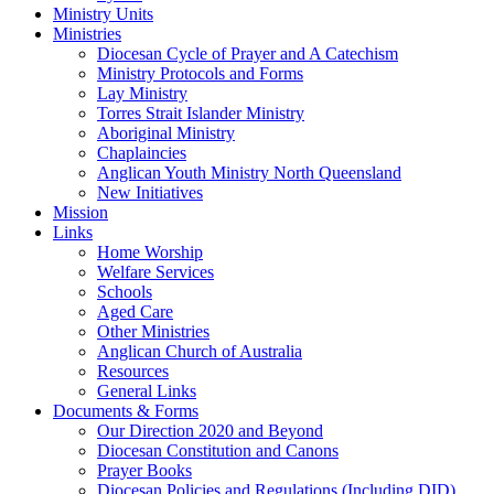
Ministry Units
Ministries
Diocesan Cycle of Prayer and A Catechism
Ministry Protocols and Forms
Lay Ministry
Torres Strait Islander Ministry
Aboriginal Ministry
Chaplaincies
Anglican Youth Ministry North Queensland
New Initiatives
Mission
Links
Home Worship
Welfare Services
Schools
Aged Care
Other Ministries
Anglican Church of Australia
Resources
General Links
Documents & Forms
Our Direction 2020 and Beyond
Diocesan Constitution and Canons
Prayer Books
Diocesan Policies and Regulations (Including DID)