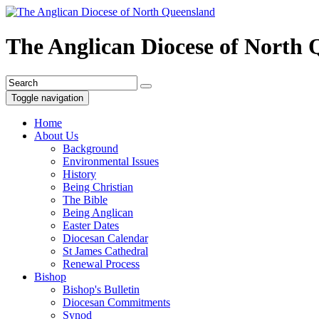
The Anglican Diocese of North
Toggle navigation
Home
About Us
Background
Environmental Issues
History
Being Christian
The Bible
Being Anglican
Easter Dates
Diocesan Calendar
St James Cathedral
Renewal Process
Bishop
Bishop's Bulletin
Diocesan Commitments
Synod