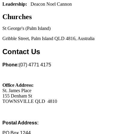
Leadership:
Deacon Noel Cannon
Churches
St George's (Palm Island)
Gribble Street, Palm Island QLD 4816, Australia
Contact Us
Phone:
(07) 4771 4175
Office Address:
St. James Place
155 Denham St
TOWNSVILLE QLD 4810
Postal Address:
PO Box 1244