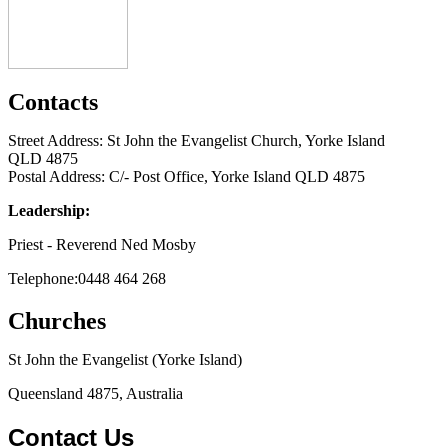
Contacts
Street Address: St John the Evangelist Church, Yorke Island
QLD 4875
Postal Address: C/- Post Office, Yorke Island QLD 4875
Leadership:
Priest - Reverend Ned Mosby
Telephone:0448 464 268
Churches
St John the Evangelist (Yorke Island)
Queensland 4875, Australia
Contact Us