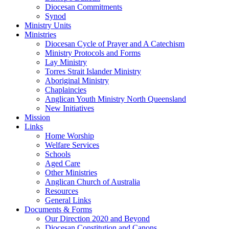
Diocesan Commitments
Synod
Ministry Units
Ministries
Diocesan Cycle of Prayer and A Catechism
Ministry Protocols and Forms
Lay Ministry
Torres Strait Islander Ministry
Aboriginal Ministry
Chaplaincies
Anglican Youth Ministry North Queensland
New Initiatives
Mission
Links
Home Worship
Welfare Services
Schools
Aged Care
Other Ministries
Anglican Church of Australia
Resources
General Links
Documents & Forms
Our Direction 2020 and Beyond
Diocesan Constitution and Canons