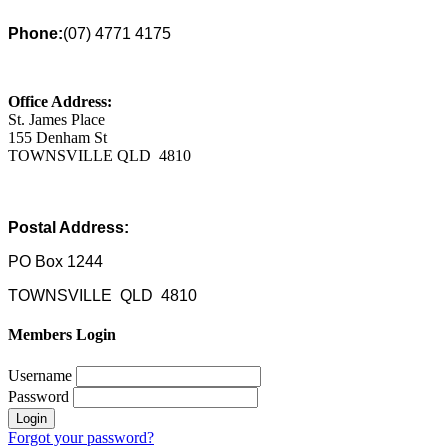
Phone:
(07) 4771 4175
Office Address:
St. James Place
155 Denham St
TOWNSVILLE QLD 4810
Postal Address:
PO Box 1244
TOWNSVILLE QLD 4810
Members Login
Username
Password
Forgot your password?