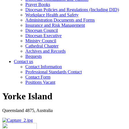
Prayer Books
Diocesan Policies and Regulations (Including DID)
Workplace Health and Safety
Administration Documents and Forms
Insurance and Risk Management
Diocesan Council
Diocesan Executive
Ministry Council
Cathedral Chapter
Archives and Records
Bequests
Contact us
Contact Information
Professional Standards Contact
Contact Form
Positions Vacant
Yorke Island
Queensland 4875, Australia