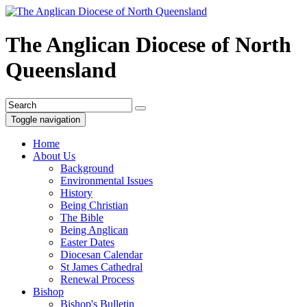
The Anglican Diocese of North
Queensland
Toggle navigation
Home
About Us
Background
Environmental Issues
History
Being Christian
The Bible
Being Anglican
Easter Dates
Diocesan Calendar
St James Cathedral
Renewal Process
Bishop
Bishop's Bulletin