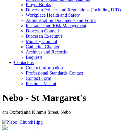
Prayer Books
Diocesan Policies and Regulations (Including DID)
Workplace Health and Safety
Administration Documents and Forms
Insurance and Risk Management
Diocesan Council
Diocesan Executive
Ministry Council
Cathedral Chapter
Archives and Records
Bequests
Contact us
Contact Information
Professional Standards Contact
Contact Form
Positions Vacant
Nebo - St Margaret's
cnr Oxford and Kimmis Street, Nebo