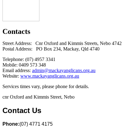
Contacts
Street Address: Cnr Oxford and Kimmis Streets, Nebo 4742
Postal Address: PO Box 234, Mackay, Qld 4740
Telephone: (07) 4957 3341
Mobile: 0409 573 348
Email address:
admin@mackayanglicans.org.au
Website:
www.mackayanglicans.org.au
Services times vary, please phone for details.
cnr Oxford and Kimmis Street, Nebo
Contact Us
Phone:
(07) 4771 4175