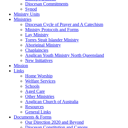
Diocesan Commitments
Synod
Ministry Units
Ministries
Diocesan Cycle of Prayer and A Catechism
Ministry Protocols and Forms
Lay Ministry
Torres Strait Islander Ministry
Aboriginal Ministry
Chaplaincies
Anglican Youth Ministry North Queensland
New Initiatives
Mission
Links
Home Worship
Welfare Services
Schools
Aged Care
Other Ministries
Anglican Church of Australia
Resources
General Links
Documents & Forms
Our Direction 2020 and Beyond
Diocesan Constitution and Canons