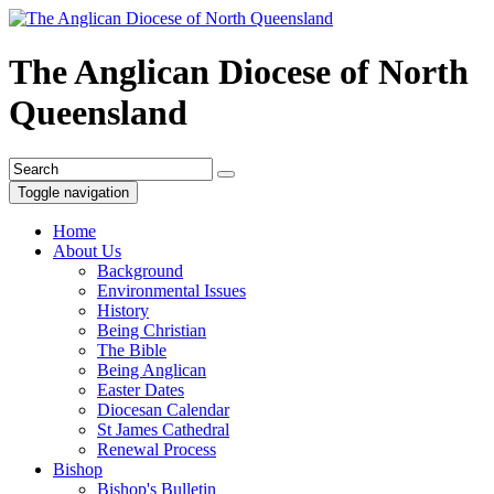
The Anglican Diocese of North
Queensland
Toggle navigation
Home
About Us
Background
Environmental Issues
History
Being Christian
The Bible
Being Anglican
Easter Dates
Diocesan Calendar
St James Cathedral
Renewal Process
Bishop
Bishop's Bulletin