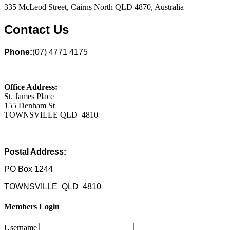
335 McLeod Street, Cairns North QLD 4870, Australia
Contact Us
Phone:
(07) 4771 4175
Office Address:
St. James Place
155 Denham St
TOWNSVILLE QLD 4810
Postal Address:
PO Box 1244
TOWNSVILLE QLD 4810
Members Login
Username