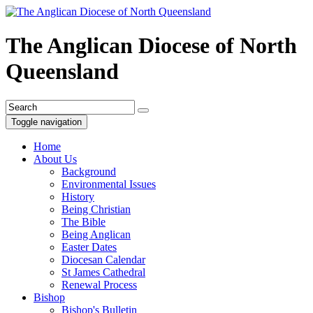
The Anglican Diocese of North
Queensland
Toggle navigation
Home
About Us
Background
Environmental Issues
History
Being Christian
The Bible
Being Anglican
Easter Dates
Diocesan Calendar
St James Cathedral
Renewal Process
Bishop
Bishop's Bulletin