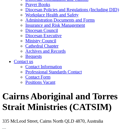
Prayer Books
Diocesan Policies and Regulations (Including DID)
Workplace Health and Safety
Administration Documents and Forms
Insurance and Risk Management
Diocesan Council
Diocesan Executive
Ministry Council
Cathedral Chapter
Archives and Records
Bequests
Contact us
Contact Information
Professional Standards Contact
Contact Form
Positions Vacant
Cairns Aboriginal and Torres
Strait Ministries (CATSIM)
335 McLeod Street, Cairns North QLD 4870, Australia