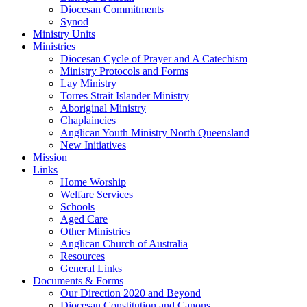
Diocesan Commitments
Synod
Ministry Units
Ministries
Diocesan Cycle of Prayer and A Catechism
Ministry Protocols and Forms
Lay Ministry
Torres Strait Islander Ministry
Aboriginal Ministry
Chaplaincies
Anglican Youth Ministry North Queensland
New Initiatives
Mission
Links
Home Worship
Welfare Services
Schools
Aged Care
Other Ministries
Anglican Church of Australia
Resources
General Links
Documents & Forms
Our Direction 2020 and Beyond
Diocesan Constitution and Canons