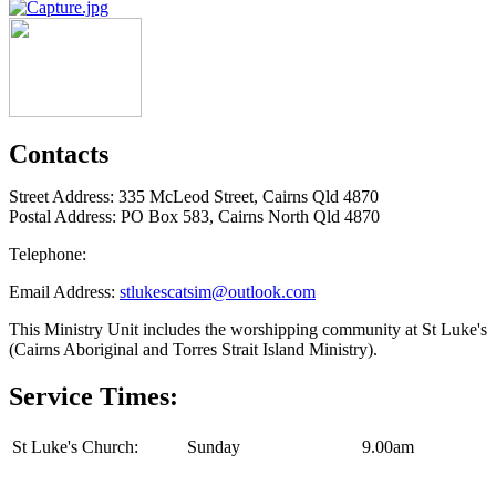
Contacts
Street Address: 335 McLeod Street, Cairns Qld 4870
Postal Address: PO Box 583, Cairns North Qld 4870
Telephone:
Email Address:
stlukescatsim@outlook.com
This Ministry Unit includes the worshipping community at St Luke's
(Cairns Aboriginal and Torres Strait Island Ministry).
Service Times:
St Luke's Church:
Sunday
9.00am