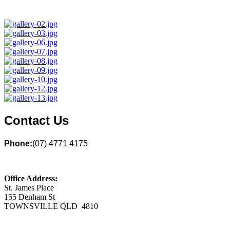
Contact Us
Phone:
(07) 4771 4175
Office Address:
St. James Place
155 Denham St
TOWNSVILLE QLD 4810