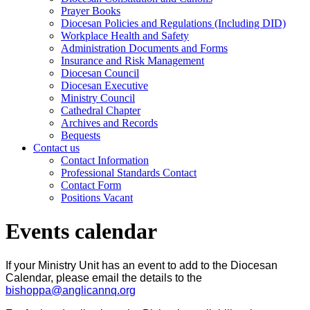
Prayer Books
Diocesan Policies and Regulations (Including DID)
Workplace Health and Safety
Administration Documents and Forms
Insurance and Risk Management
Diocesan Council
Diocesan Executive
Ministry Council
Cathedral Chapter
Archives and Records
Bequests
Contact us
Contact Information
Professional Standards Contact
Contact Form
Positions Vacant
Events calendar
If your Ministry Unit has an event to add to the Diocesan
Calendar, please email the details to the
bishoppa@anglicannq.org