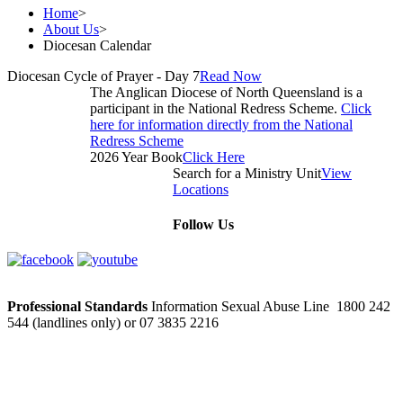
Home
>
About Us
>
Diocesan Calendar
Diocesan Cycle of Prayer - Day 7
Read Now
The Anglican Diocese of North Queensland is a
participant in the National Redress Scheme.
Click
here for information directly from the National
Redress Scheme
2026 Year Book
Click Here
Search for a Ministry Unit
View
Locations
Follow Us
Professional Standards
Information Sexual Abuse Line 1800 242
544 (landlines only) or 07 3835 2216