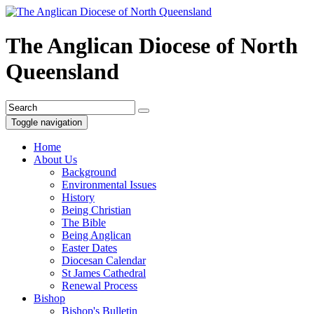
The Anglican Diocese of North
Queensland
Toggle navigation
Home
About Us
Background
Environmental Issues
History
Being Christian
The Bible
Being Anglican
Easter Dates
Diocesan Calendar
St James Cathedral
Renewal Process
Bishop
Bishop's Bulletin