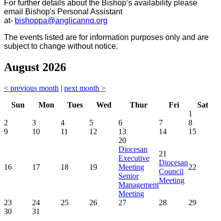
For further details about the Bishop’s availability please
email Bishop's Personal Assistant
at-
bishoppa@anglicannq.org
The events listed are for information purposes only and are
subject to change without notice.
August 2026
< previous month
|
next month >
Sun
Mon
Tues
Wed
Thur
Fri
Sat
1
2
3
4
5
6
7
8
9
10
11
12
13
14
15
20
Diocesan
21
Executive
Diocesan
16
17
18
19
Meeting
22
Council
Senior
Meeting
Management
Meeting
23
24
25
26
27
28
29
30
31