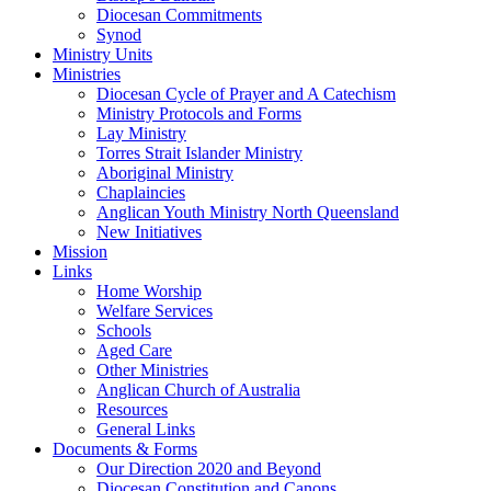
Diocesan Commitments
Synod
Ministry Units
Ministries
Diocesan Cycle of Prayer and A Catechism
Ministry Protocols and Forms
Lay Ministry
Torres Strait Islander Ministry
Aboriginal Ministry
Chaplaincies
Anglican Youth Ministry North Queensland
New Initiatives
Mission
Links
Home Worship
Welfare Services
Schools
Aged Care
Other Ministries
Anglican Church of Australia
Resources
General Links
Documents & Forms
Our Direction 2020 and Beyond
Diocesan Constitution and Canons