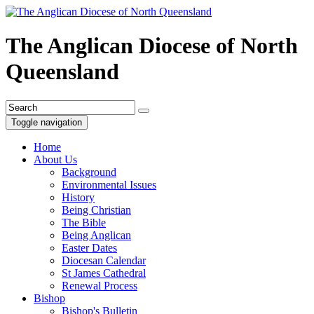
The Anglican Diocese of North
Queensland
Toggle navigation
Home
About Us
Background
Environmental Issues
History
Being Christian
The Bible
Being Anglican
Easter Dates
Diocesan Calendar
St James Cathedral
Renewal Process
Bishop
Bishop's Bulletin