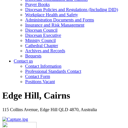
Prayer Books
Diocesan Policies and Regulations (Including DID)
Workplace Health and Safety
Administration Documents and Forms
Insurance and Risk Management
Diocesan Council
Diocesan Executive
Ministry Council
Cathedral Chapter
Archives and Records
Bequests
Contact us
Contact Information
Professional Standards Contact
Contact Form
Positions Vacant
Edge Hill, Cairns
115 Collins Avenue, Edge Hill QLD 4870, Australia