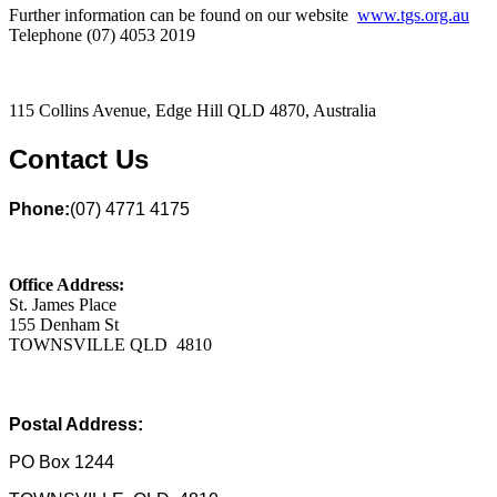
Further information can be found on our website
www.tgs.org.au
Telephone (07) 4053 2019
115 Collins Avenue, Edge Hill QLD 4870, Australia
Contact Us
Phone:
(07) 4771 4175
Office Address:
St. James Place
155 Denham St
TOWNSVILLE QLD 4810
Postal Address:
PO Box 1244