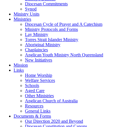
Diocesan Commitments
Synod
Ministry Units
Ministries
Diocesan Cycle of Prayer and A Catechism
Ministry Protocols and Forms
Lay Ministry
Torres Strait Islander Ministry
Aboriginal Ministry
Chaplaincies
Anglican Youth Ministry North Queensland
New Initiatives
Mission
Links
Home Worship
Welfare Services
Schools
Aged Care
Other Ministries
Anglican Church of Australia
Resources
General Links
Documents & Forms
Our Direction 2020 and Beyond
Diocesan Constitution and Canons