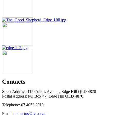
Contacts
Street Address: 115 Collins Avenue, Edge Hill QLD 4870
Postal Address: PO Box 47, Edge Hill QLD 4870
Telephone: 07 4053 2019
Email:
contactus@tgs.org.au