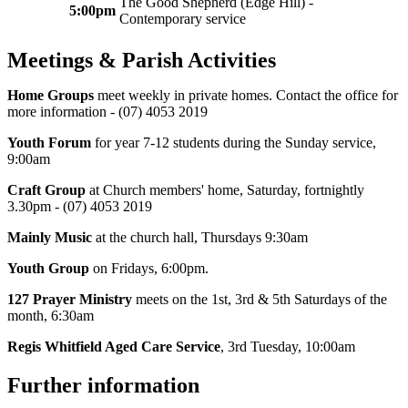
The Good Shepherd (Edge Hill) -
5:00pm
Contemporary service
Meetings & Parish Activities
Home Groups
meet weekly in private homes. Contact the office for
more information - (07) 4053 2019
Youth Forum
for year 7-12 students during the Sunday service,
9:00am
Craft Group
at Church members' home, Saturday, fortnightly
3.30pm - (07) 4053 2019
Mainly Music
at the church hall, Thursdays 9:30am
Youth Group
on Fridays, 6:00pm.
127 Prayer Ministry
meets on the 1st, 3rd & 5th Saturdays of the
month, 6:30am
Regis Whitfield Aged Care Service
, 3rd Tuesday, 10:00am
Further information