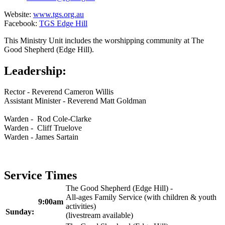
Website:
www.tgs.org.au
Facebook:
TGS Edge Hill
This Ministry Unit includes the worshipping community at The
Good Shepherd (Edge Hill).
Leadership:
Rector - Reverend Cameron Willis
Assistant Minister - Reverend Matt Goldman
Warden - Rod Cole-Clarke
Warden - Cliff Truelove
Warden - James Sartain
Service Times
The Good Shepherd (Edge Hill) -
All-ages Family Service (with children & youth
9:00am
activities)
Sunday:
(livestream available)