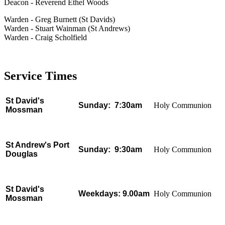
Deacon - Reverend Ethel Woods
Warden - Greg Burnett (St Davids)
Warden - Stuart Wainman (St Andrews)
Warden - Craig Scholfield
Service Times
St David's
Sunday: 7:30am
Holy Communion
Mossman
St Andrew's Port
Sunday:
9:30am
Holy Communion
Douglas
St David's
Weekdays:
9.00am
Holy Communion
Mossman