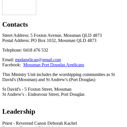
Contacts
Street Address: 5 Foxton Avenue, Mossman QLD 4873
Postal Address: PO Box 1032, Mossman QLD 4873
Telephone: 0418 476 532
Email:
mpdanglican@gmail.com
Facebook:
Mossman Port Douglas Anglicans
This Ministry Unit includes the worshipping communities as St
David's (Mossman) and St Andrew's (Port Douglas)
St David's - 5 Foxton Street, Mossman
St Andrew's - Endeavour Street, Port Douglas
Leadership
Priest - Reverend Canon Deborah Kachel