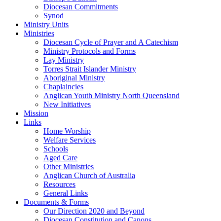
Diocesan Commitments
Synod
Ministry Units
Ministries
Diocesan Cycle of Prayer and A Catechism
Ministry Protocols and Forms
Lay Ministry
Torres Strait Islander Ministry
Aboriginal Ministry
Chaplaincies
Anglican Youth Ministry North Queensland
New Initiatives
Mission
Links
Home Worship
Welfare Services
Schools
Aged Care
Other Ministries
Anglican Church of Australia
Resources
General Links
Documents & Forms
Our Direction 2020 and Beyond
Diocesan Constitution and Canons