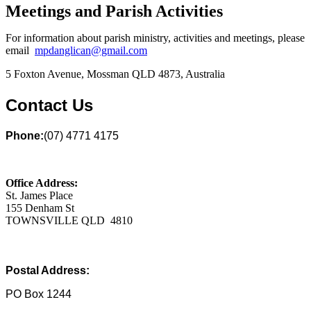
Meetings and Parish Activities
For information about parish ministry, activities and meetings, please
email
mpdanglican@gmail.com
5 Foxton Avenue, Mossman QLD 4873, Australia
Contact Us
Phone:
(07) 4771 4175
Office Address:
St. James Place
155 Denham St
TOWNSVILLE QLD 4810
Postal Address:
PO Box 1244