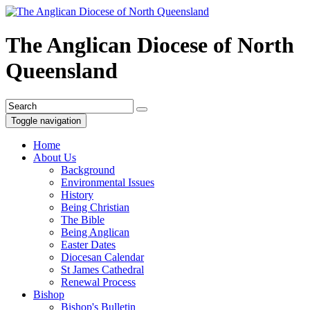
The Anglican Diocese of North
Queensland
Toggle navigation
Home
About Us
Background
Environmental Issues
History
Being Christian
The Bible
Being Anglican
Easter Dates
Diocesan Calendar
St James Cathedral
Renewal Process
Bishop
Bishop's Bulletin