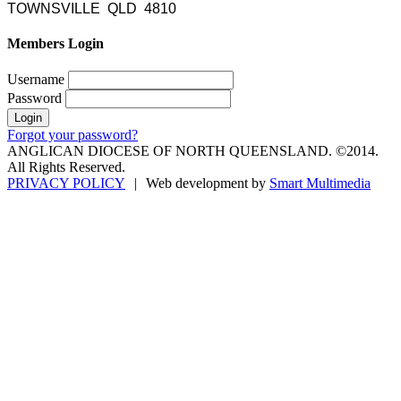
TOWNSVILLE QLD 4810
Members Login
Username
Password
Forgot your password?
ANGLICAN DIOCESE OF NORTH QUEENSLAND. ©2014.
All Rights Reserved.
PRIVACY POLICY
|
Web development by
Smart Multimedia