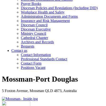
Prayer Books
Diocesan Policies and Regulations (Including DID)
Workplace Health and Safety
Administration Documents and Forms
Insurance and Risk Management
Diocesan Council
Diocesan Executive
Ministry Council
Cathedral Chapter
Archives and Records
Bequests
Contact us
Contact Information
Professional Standards Contact
Contact Form
Positions Vacant
Mossman-Port Douglas
5 Foxton Avenue, Mossman QLD 4873, Australia