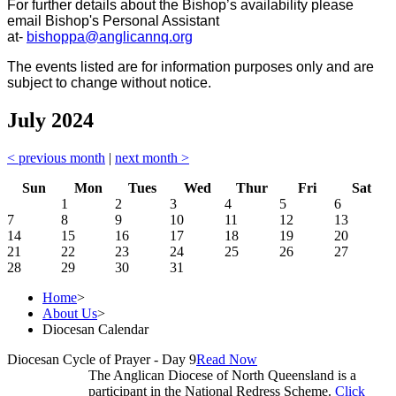
For further details about the Bishop’s availability please
email Bishop's Personal Assistant
at-
bishoppa@anglicannq.org
The events listed are for information purposes only and are
subject to change without notice.
July 2024
< previous month
|
next month >
Sun
Mon
Tues
Wed
Thur
Fri
Sat
1
2
3
4
5
6
7
8
9
10
11
12
13
14
15
16
17
18
19
20
21
22
23
24
25
26
27
28
29
30
31
Home
>
About Us
>
Diocesan Calendar
Diocesan Cycle of Prayer - Day 9
Read Now
The Anglican Diocese of North Queensland is a
participant in the National Redress Scheme.
Click