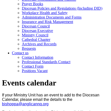
Prayer Books
Diocesan Policies and Regulations (Including DID)
Workplace Health and Safety
Administration Documents and Forms
Insurance and Risk Management
Diocesan Council
Diocesan Executive
Ministry Council
Cathedral Chapter
Archives and Records
Bequests
Contact us
Contact Information
Professional Standards Contact
Contact Form
Positions Vacant
Events calendar
If your Ministry Unit has an event to add to the Diocesan
Calendar, please email the details to the
bishoppa@anglicannq.org