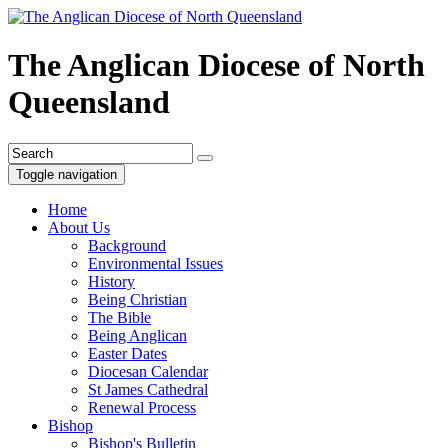
The Anglican Diocese of North
Queensland
Toggle navigation
Home
About Us
Background
Environmental Issues
History
Being Christian
The Bible
Being Anglican
Easter Dates
Diocesan Calendar
St James Cathedral
Renewal Process
Bishop
Bishop's Bulletin