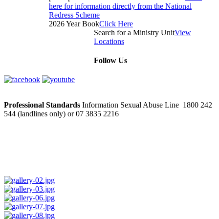
here for information directly from the National
Redress Scheme
2026 Year Book
Click Here
Search for a Ministry Unit
View
Locations
Follow Us
Professional Standards
Information Sexual Abuse Line 1800 242
544 (landlines only) or 07 3835 2216