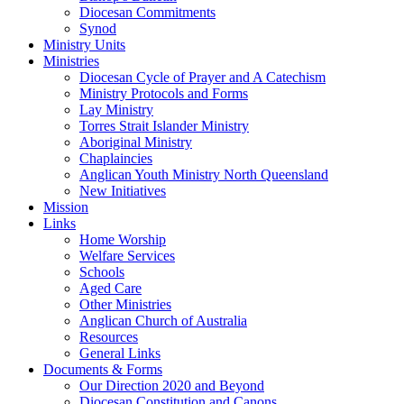
Diocesan Commitments
Synod
Ministry Units
Ministries
Diocesan Cycle of Prayer and A Catechism
Ministry Protocols and Forms
Lay Ministry
Torres Strait Islander Ministry
Aboriginal Ministry
Chaplaincies
Anglican Youth Ministry North Queensland
New Initiatives
Mission
Links
Home Worship
Welfare Services
Schools
Aged Care
Other Ministries
Anglican Church of Australia
Resources
General Links
Documents & Forms
Our Direction 2020 and Beyond
Diocesan Constitution and Canons