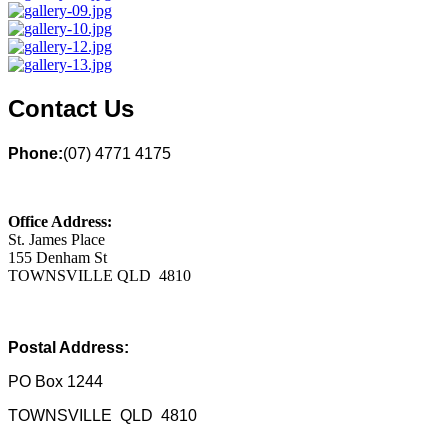
Contact Us
Phone:
(07) 4771 4175
Office Address:
St. James Place
155 Denham St
TOWNSVILLE QLD 4810
Postal Address:
PO Box 1244
TOWNSVILLE QLD 4810